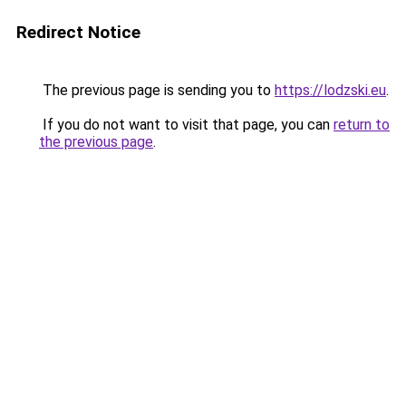
Redirect Notice
The previous page is sending you to
https://lodzski.eu
.
If you do not want to visit that page, you can
return to
the previous page
.