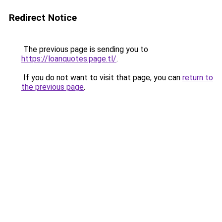
Redirect Notice
The previous page is sending you to
https://loanquotes.page.tl/
.
If you do not want to visit that page, you can
return to
the previous page
.