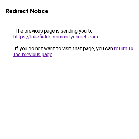
Redirect Notice
The previous page is sending you to
https://lakefieldcommunitychurch.com
.
If you do not want to visit that page, you can
return to
the previous page
.