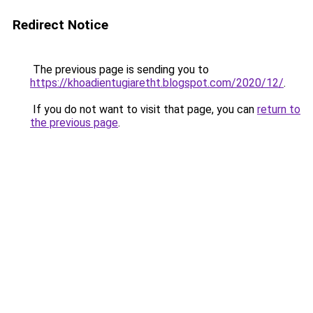
Redirect Notice
The previous page is sending you to
https://khoadientugiaretht.blogspot.com/2020/12/
.
If you do not want to visit that page, you can
return to
the previous page
.