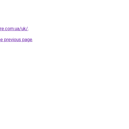
ure.com.ua/uk/
.
he previous page
.