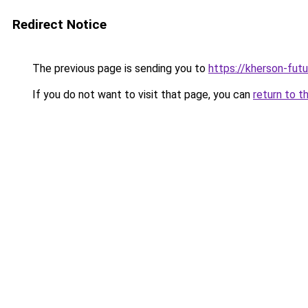
Redirect Notice
The previous page is sending you to
https://kherson-fut
If you do not want to visit that page, you can
return to t