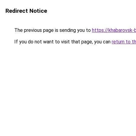
Redirect Notice
The previous page is sending you to
https://khabarovsk-b
If you do not want to visit that page, you can
return to t