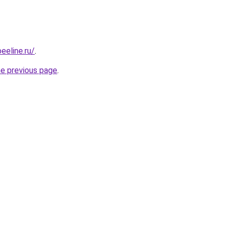
eeline.ru/
.
he previous page
.