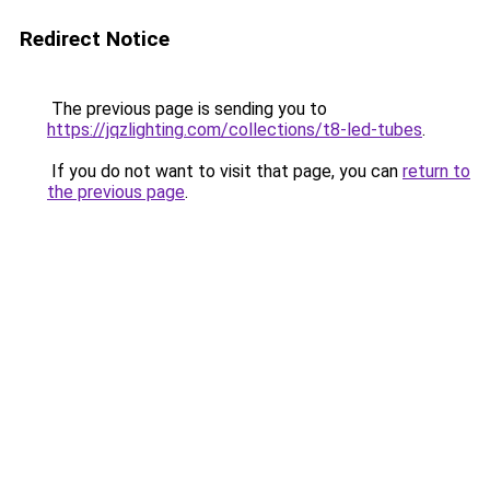
Redirect Notice
The previous page is sending you to
https://jqzlighting.com/collections/t8-led-tubes
.
If you do not want to visit that page, you can
return to
the previous page
.