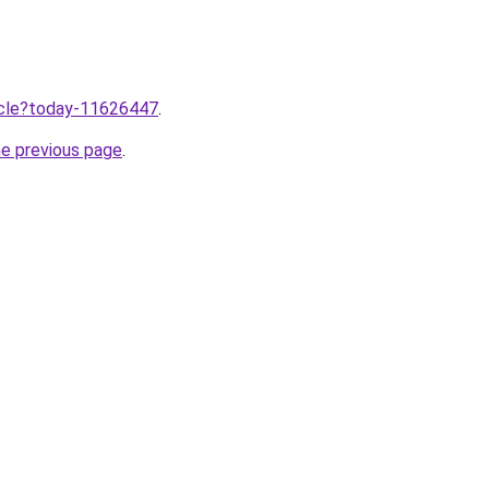
ticle?today-11626447
.
he previous page
.