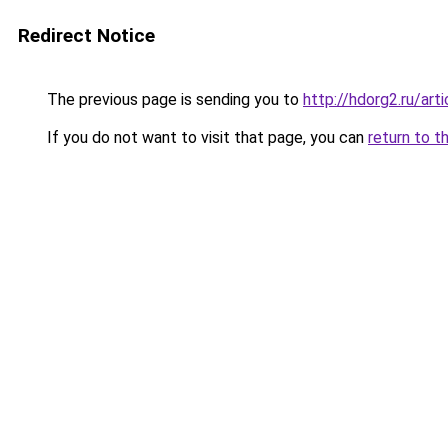
Redirect Notice
The previous page is sending you to
http://hdorg2.ru/ar
If you do not want to visit that page, you can
return to t