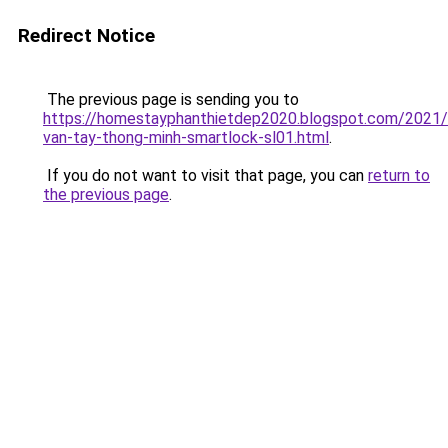
Redirect Notice
The previous page is sending you to
https://homestayphanthietdep2020.blogspot.com/2021
van-tay-thong-minh-smartlock-sl01.html
.
If you do not want to visit that page, you can
return to
the previous page
.