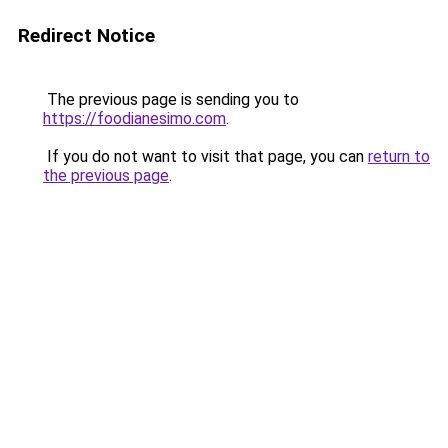
Redirect Notice
The previous page is sending you to
https://foodianesimo.com
.
If you do not want to visit that page, you can
return to
the previous page
.