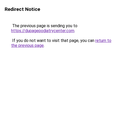
Redirect Notice
The previous page is sending you to
https://dupagepodiatrycenter.com
.
If you do not want to visit that page, you can
return to
the previous page
.