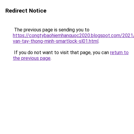
Redirect Notice
The previous page is sending you to
https://congtybaohiemhanquoc2020.blogspot.com/2021
van-tay-thong-minh-smartlock-sl01.html
.
If you do not want to visit that page, you can
return to
the previous page
.