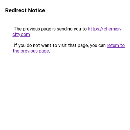
Redirect Notice
The previous page is sending you to
https://chernigiv-
city.com
.
If you do not want to visit that page, you can
return to
the previous page
.