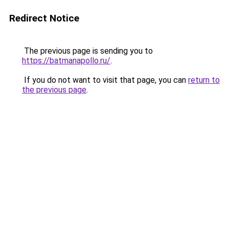
Redirect Notice
The previous page is sending you to
https://batmanapollo.ru/
.
If you do not want to visit that page, you can
return to
the previous page
.