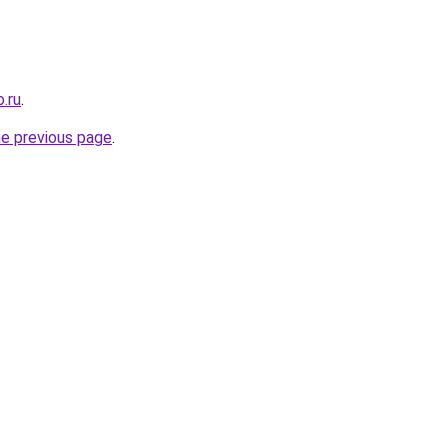
.ru
.
he previous page
.