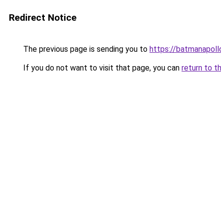
Redirect Notice
The previous page is sending you to
https://batmanapollo
If you do not want to visit that page, you can
return to t