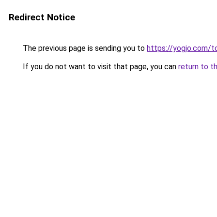
Redirect Notice
The previous page is sending you to
https://yogjo.com/t
If you do not want to visit that page, you can
return to t