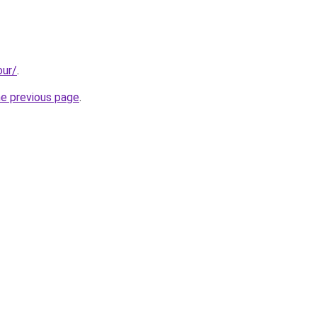
our/
.
he previous page
.