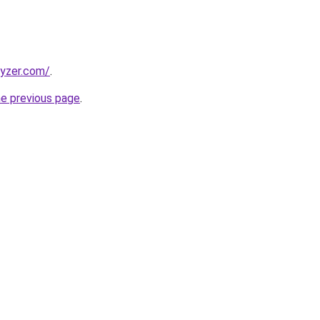
lyzer.com/
.
he previous page
.