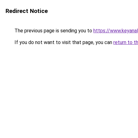
Redirect Notice
The previous page is sending you to
https://www.keyana
If you do not want to visit that page, you can
return to t