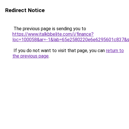
Redirect Notice
The previous page is sending you to
https://www.italkbbelite.com/i/finance?
loc=100058&ar=-1&lab=65e2580220e6e6295601c837&so
If you do not want to visit that page, you can
return to
the previous page
.