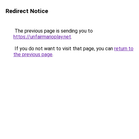
Redirect Notice
The previous page is sending you to
https://unfairmarioplay.net
.
If you do not want to visit that page, you can
return to
the previous page
.