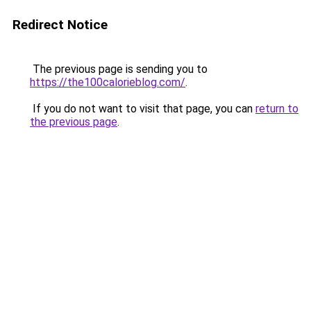
Redirect Notice
The previous page is sending you to
https://the100calorieblog.com/
.
If you do not want to visit that page, you can
return to
the previous page
.