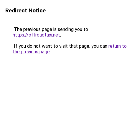
Redirect Notice
The previous page is sending you to
https://offroadtaxi.net
.
If you do not want to visit that page, you can
return to
the previous page
.