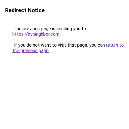
Redirect Notice
The previous page is sending you to
https://nyneighbor.com
.
If you do not want to visit that page, you can
return to
the previous page
.