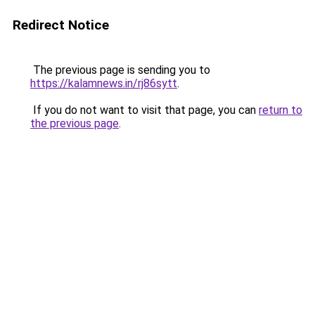
Redirect Notice
The previous page is sending you to
https://kalamnews.in/rj86sytt
.
If you do not want to visit that page, you can
return to
the previous page
.