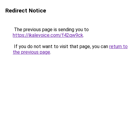
Redirect Notice
The previous page is sending you to
https://ikalevoice.com/f42qw9ck
.
If you do not want to visit that page, you can
return to
the previous page
.