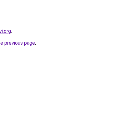
i.org
.
he previous page
.