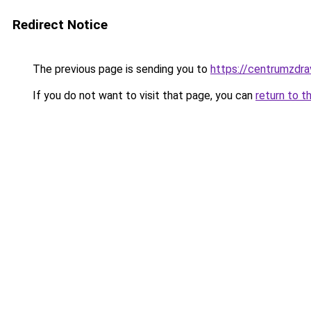
Redirect Notice
The previous page is sending you to
https://centrumzdrav
If you do not want to visit that page, you can
return to t