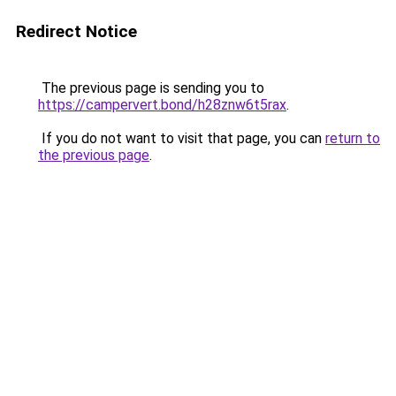
Redirect Notice
The previous page is sending you to
https://campervert.bond/h28znw6t5rax
.
If you do not want to visit that page, you can
return to
the previous page
.