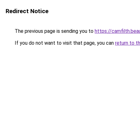
Redirect Notice
The previous page is sending you to
https://camfilth.bea
If you do not want to visit that page, you can
return to t