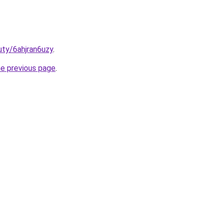
uty/6ahjran6uzy
.
he previous page
.