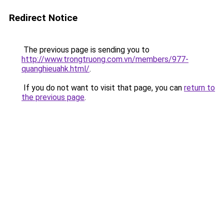
Redirect Notice
The previous page is sending you to
http://www.trongtruong.com.vn/members/977-
quanghieuahk.html/
.
If you do not want to visit that page, you can
return to
the previous page
.