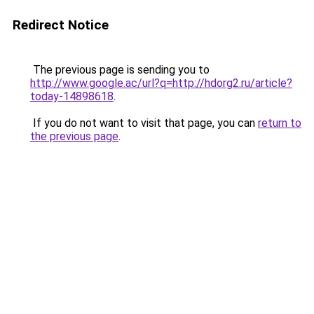
Redirect Notice
The previous page is sending you to
http://www.google.ac/url?q=http://hdorg2.ru/article?
today-14898618
.
If you do not want to visit that page, you can
return to
the previous page
.