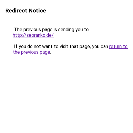
Redirect Notice
The previous page is sending you to
http://seoranko.de/
.
If you do not want to visit that page, you can
return to
the previous page
.