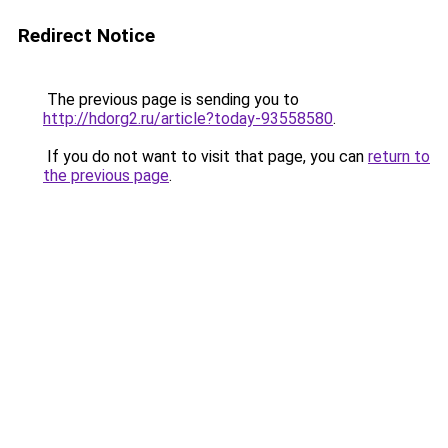
Redirect Notice
The previous page is sending you to
http://hdorg2.ru/article?today-93558580
.
If you do not want to visit that page, you can
return to
the previous page
.