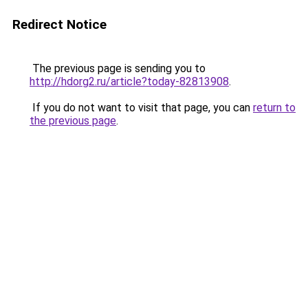
Redirect Notice
The previous page is sending you to
http://hdorg2.ru/article?today-82813908
.
If you do not want to visit that page, you can
return to
the previous page
.