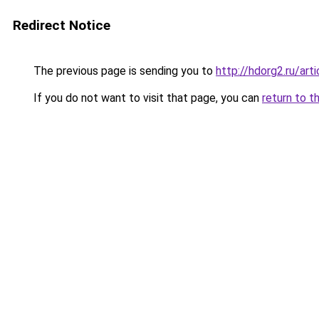
Redirect Notice
The previous page is sending you to
http://hdorg2.ru/ar
If you do not want to visit that page, you can
return to t