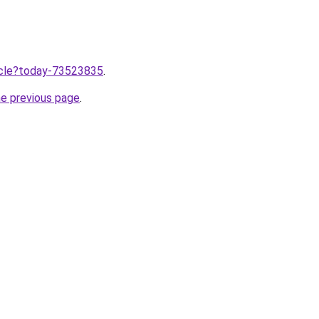
ticle?today-73523835
.
he previous page
.