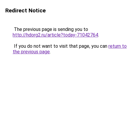
Redirect Notice
The previous page is sending you to
http://hdorg2.ru/article?today-71042764
.
If you do not want to visit that page, you can
return to
the previous page
.