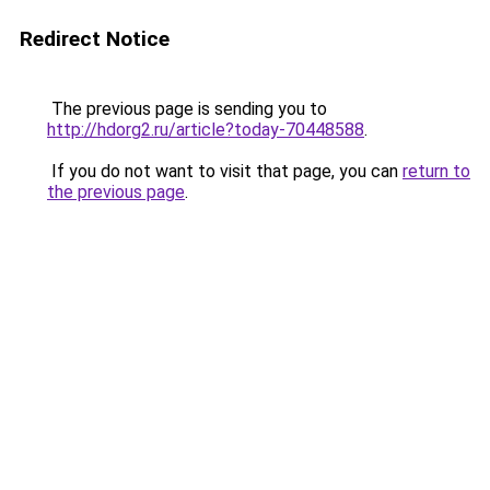
Redirect Notice
The previous page is sending you to
http://hdorg2.ru/article?today-70448588
.
If you do not want to visit that page, you can
return to
the previous page
.