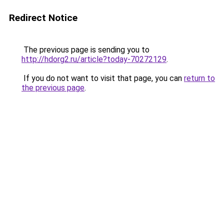
Redirect Notice
The previous page is sending you to
http://hdorg2.ru/article?today-70272129
.
If you do not want to visit that page, you can
return to
the previous page
.