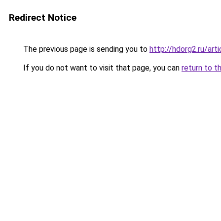
Redirect Notice
The previous page is sending you to
http://hdorg2.ru/ar
If you do not want to visit that page, you can
return to t