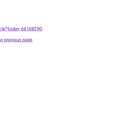
ticle?today-66168290
.
he previous page
.