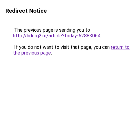
Redirect Notice
The previous page is sending you to
http://hdorg2.ru/article?today-62883064
.
If you do not want to visit that page, you can
return to
the previous page
.