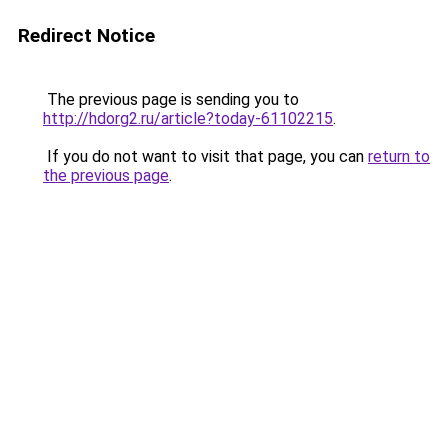
Redirect Notice
The previous page is sending you to
http://hdorg2.ru/article?today-61102215
.
If you do not want to visit that page, you can
return to
the previous page
.