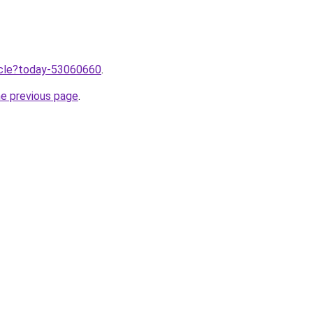
ticle?today-53060660
.
he previous page
.