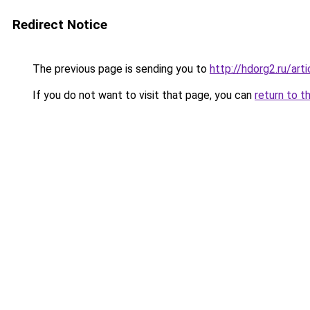
Redirect Notice
The previous page is sending you to
http://hdorg2.ru/ar
If you do not want to visit that page, you can
return to t