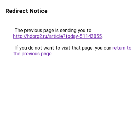
Redirect Notice
The previous page is sending you to
http://hdorg2.ru/article?today-51142855
.
If you do not want to visit that page, you can
return to
the previous page
.