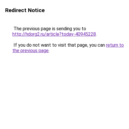
Redirect Notice
The previous page is sending you to
http://hdorg2.ru/article?today-40945228
.
If you do not want to visit that page, you can
return to
the previous page
.