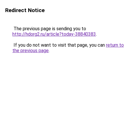
Redirect Notice
The previous page is sending you to
http://hdorg2.ru/article?today-38840383
.
If you do not want to visit that page, you can
return to
the previous page
.