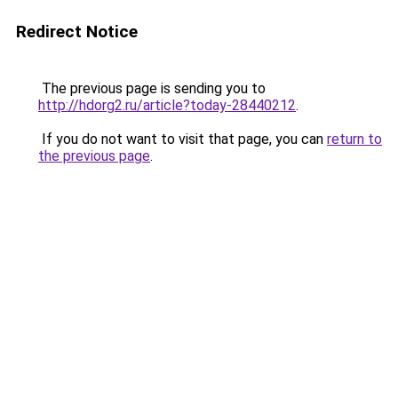
Redirect Notice
The previous page is sending you to
http://hdorg2.ru/article?today-28440212
.
If you do not want to visit that page, you can
return to
the previous page
.