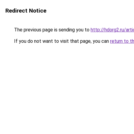
Redirect Notice
The previous page is sending you to
http://hdorg2.ru/ar
If you do not want to visit that page, you can
return to t