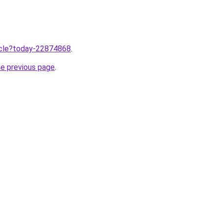
ticle?today-22874868
.
he previous page
.