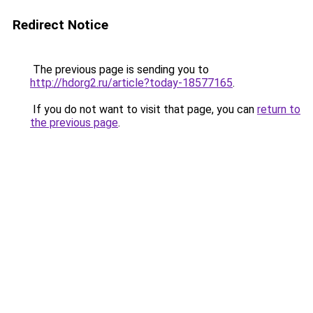
Redirect Notice
The previous page is sending you to
http://hdorg2.ru/article?today-18577165
.
If you do not want to visit that page, you can
return to
the previous page
.