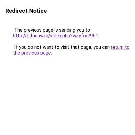
Redirect Notice
The previous page is sending you to
http://b.funow.ru/index.php?wayfor7961
.
If you do not want to visit that page, you can
return to
the previous page
.