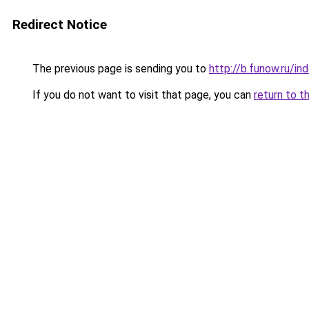
Redirect Notice
The previous page is sending you to
http://b.funow.ru/i
If you do not want to visit that page, you can
return to t