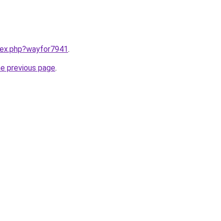
ndex.php?wayfor7941
.
he previous page
.