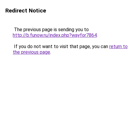
Redirect Notice
The previous page is sending you to
http://b.funow.ru/index.php?wayfor7864
.
If you do not want to visit that page, you can
return to
the previous page
.