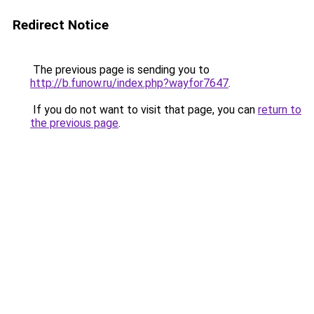
Redirect Notice
The previous page is sending you to
http://b.funow.ru/index.php?wayfor7647
.
If you do not want to visit that page, you can
return to
the previous page
.